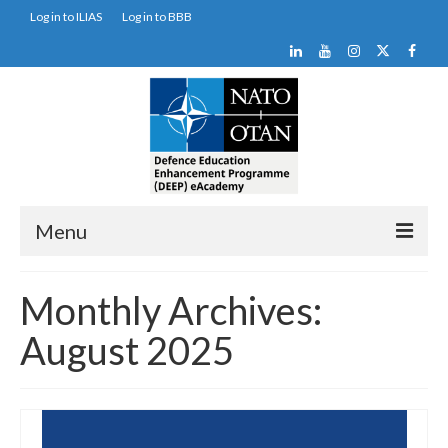
Log in to ILIAS
Log in to BBB
Menu
DEEP Programme
Monthly Archives:
DEEP eAcademy
August 2025
DEEP Portals
Newsletter