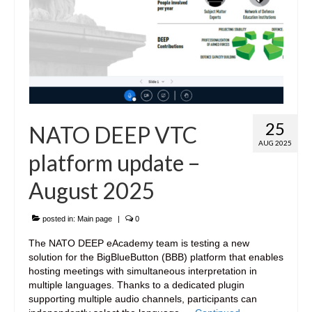
25
NATO DEEP VTC
AUG 2025
platform update –
August 2025
posted in:
Main page
|
0
The NATO DEEP eAcademy team is testing a new
solution for the BigBlueButton (BBB) platform that enables
hosting meetings with simultaneous interpretation in
multiple languages. Thanks to a dedicated plugin
supporting multiple audio channels, participants can