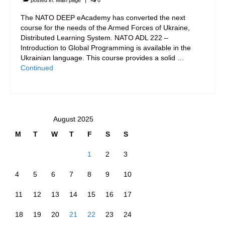
posted in:
Main page
|
0
The NATO DEEP eAcademy has converted the next
course for the needs of the Armed Forces of Ukraine,
Distributed Learning System. NATO ADL 222 –
Introduction to Global Programming is available in the
Ukrainian language. This course provides a solid …
Continued
August 2025
M
T
W
T
F
S
S
1
2
3
4
5
6
7
8
9
10
11
12
13
14
15
16
17
18
19
20
21
22
23
24