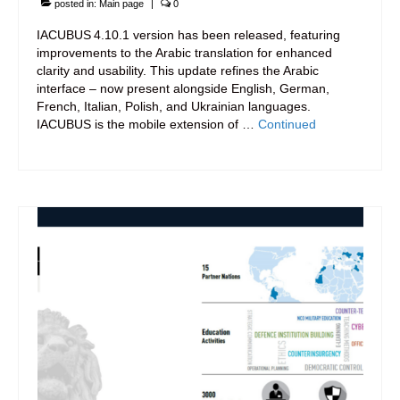
posted in:
Main page
|
0
IACUBUS 4.10.1 version has been released, featuring
improvements to the Arabic translation for enhanced
clarity and usability. This update refines the Arabic
interface – now present alongside English, German,
French, Italian, Polish, and Ukrainian languages.
IACUBUS is the mobile extension of …
Continued