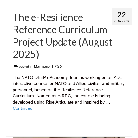
22
The e-Resilience
AUG 2025
Reference Curriculum
Project Update (August
2025)
posted in:
Main page
|
0
The NATO DEEP eAcademy Team is working on an ADL,
interactive course for NATO and Allied civilian and military
personnel, based on the Resilience Reference
Curriculum. Named as e-RRC, the course is being
developed using Rise Articulate and inspired by …
Continued