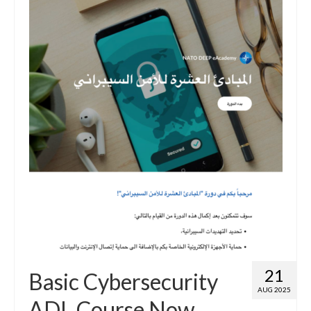
21
Basic Cybersecurity
AUG 2025
ADL Course Now