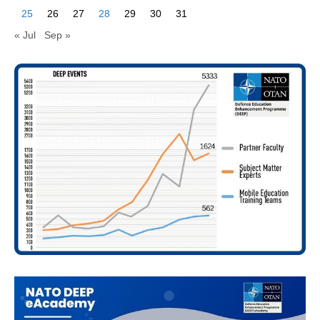
25
26
27
28
29
30
31
« Jul
Sep »