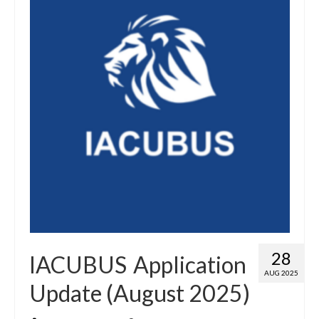
28
IACUBUS Application
AUG 2025
Update (August 2025)