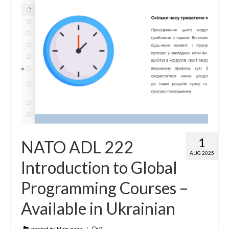
1
NATO ADL 222
AUG 2025
Introduction to Global
Programming Courses –
Available in Ukrainian