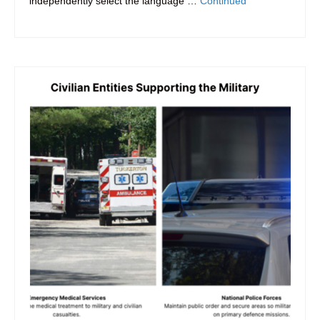
independently select the language …
Continued