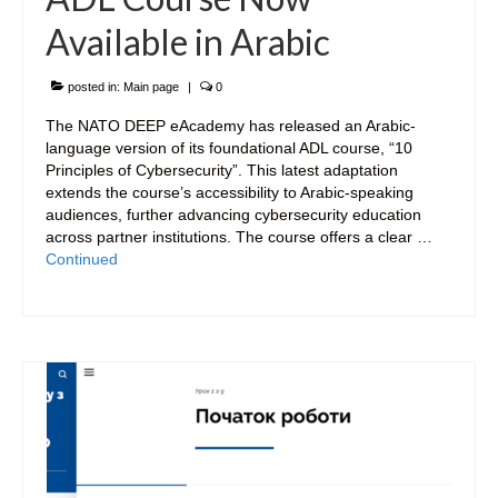
Available in Arabic
posted in:
Main page
|
0
The NATO DEEP eAcademy has released an Arabic-
language version of its foundational ADL course, “10
Principles of Cybersecurity”. This latest adaptation
extends the course’s accessibility to Arabic-speaking
audiences, further advancing cybersecurity education
across partner institutions. The course offers a clear …
Continued